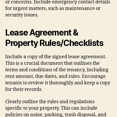
or concerns. Include emergency contact details
for urgent matters, such as maintenance or
security issues.
Lease Agreement &
Property Rules/Checklists
Include a copy of the signed lease agreement.
This is a crucial document that outlines the
terms and conditions of the tenancy, including
rent amount, due dates, and rules. Encourage
tenants to review it thoroughly and keep a copy
for their records.
Clearly outline the rules and regulations
specific to your property. This can include
policies on noise, parking, trash disposal, and