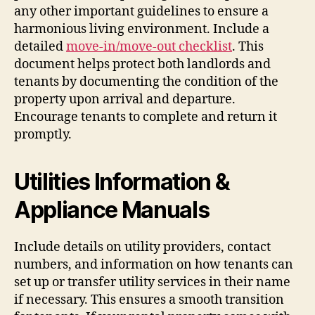
any other important guidelines to ensure a
harmonious living environment. Include a
detailed
move-in/move-out checklist
. This
document helps protect both landlords and
tenants by documenting the condition of the
property upon arrival and departure.
Encourage tenants to complete and return it
promptly.
Utilities Information &
Appliance Manuals
Include details on utility providers, contact
numbers, and information on how tenants can
set up or transfer utility services in their name
if necessary. This ensures a smooth transition