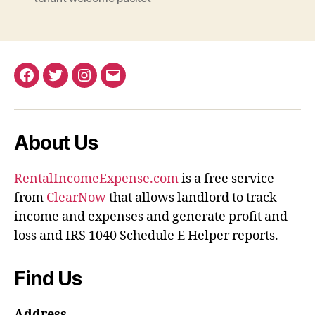
Facebook
Twitter
Instagram
Email
About Us
RentalIncomeExpense.com
is a free service
from
ClearNow
that allows landlord to track
income and expenses and generate profit and
loss and IRS 1040 Schedule E Helper reports.
Find Us
Address