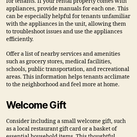
for tenants. If your rental property comes with
appliances, provide manuals for each one. This
can be especially helpful for tenants unfamiliar
with the appliances in the unit, allowing them
to troubleshoot issues and use the appliances
efficiently.
Offer a list of nearby services and amenities
such as grocery stores, medical facilities,
schools, public transportation, and recreational
areas. This information helps tenants acclimate
to the neighborhood and feel more at home.
Welcome Gift
Consider including a small welcome gift, such
as a local restaurant gift card or a basket of
essential household items. This thoughtful