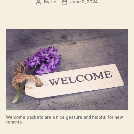
By
rie
June 3, 2024
Post
Post
author
date
Welcome packets are a nice gesture and helpful for new
tenants.