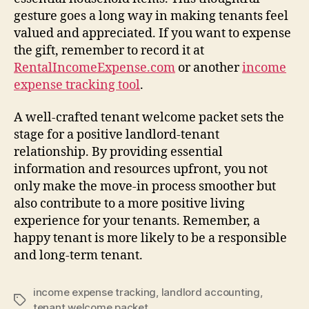
gesture goes a long way in making tenants feel
valued and appreciated. If you want to expense
the gift, remember to record it at
RentalIncomeExpense.com
or another
income
expense tracking tool
.
A well-crafted tenant welcome packet sets the
stage for a positive landlord-tenant
relationship. By providing essential
information and resources upfront, you not
only make the move-in process smoother but
also contribute to a more positive living
experience for your tenants. Remember, a
happy tenant is more likely to be a responsible
and long-term tenant.
income expense tracking
,
landlord accounting
,
Tags
tenant welcome packet