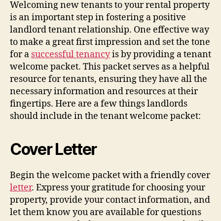
Welcoming new tenants to your rental property
is an important step in fostering a positive
landlord tenant relationship. One effective way
to make a great first impression and set the tone
for a
successful tenancy
is by providing a tenant
welcome packet. This packet serves as a helpful
resource for tenants, ensuring they have all the
necessary information and resources at their
fingertips. Here are a few things landlords
should include in the tenant welcome packet:
Cover Letter
Begin the welcome packet with a friendly cover
letter
. Express your gratitude for choosing your
property, provide your contact information, and
let them know you are available for questions