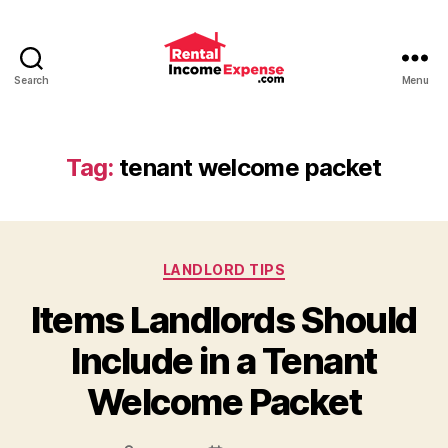
Search
Menu
Advice
and
Tips
for
Tag:
tenant welcome packet
Landlords
from
RentalIncomeExpense.co
Categories
LANDLORD TIPS
Items Landlords Should
Include in a Tenant
Welcome Packet