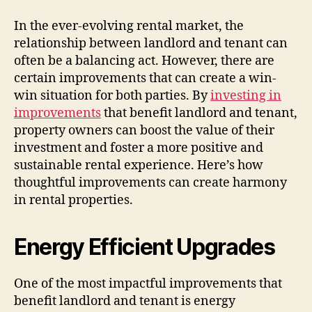
In the ever-evolving rental market, the
relationship between landlord and tenant can
often be a balancing act. However, there are
certain improvements that can create a win-
win situation for both parties. By
investing in
improvements
that benefit landlord and tenant,
property owners can boost the value of their
investment and foster a more positive and
sustainable rental experience. Here’s how
thoughtful improvements can create harmony
in rental properties.
Energy Efficient Upgrades
One of the most impactful improvements that
benefit landlord and tenant is energy