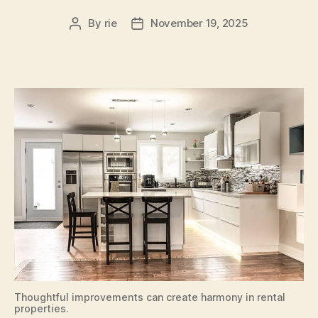
By
rie
November 19, 2025
Post
Post
author
date
Thoughtful improvements can create harmony in rental
properties.