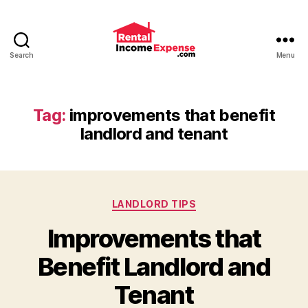
Search
Menu
Advice
and
Tips
for
Tag:
improvements that benefit
Landlords
landlord and tenant
from
RentalIncomeExpense.co
Categories
LANDLORD TIPS
Improvements that
Benefit Landlord and
Tenant