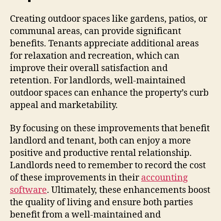
Creating outdoor spaces like gardens, patios, or
communal areas, can provide significant
benefits. Tenants appreciate additional areas
for relaxation and recreation, which can
improve their overall satisfaction and
retention. For landlords, well-maintained
outdoor spaces can enhance the property’s curb
appeal and marketability.
By focusing on these improvements that benefit
landlord and tenant, both can enjoy a more
positive and productive rental relationship.
Landlords need to remember to record the cost
of these improvements in their
accounting
software
. Ultimately, these enhancements boost
the quality of living and ensure both parties
benefit from a well-maintained and