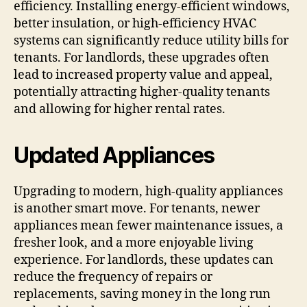
efficiency. Installing energy-efficient windows,
better insulation, or high-efficiency HVAC
systems can significantly reduce utility bills for
tenants. For landlords, these upgrades often
lead to increased property value and appeal,
potentially attracting higher-quality tenants
and allowing for higher rental rates.
Updated Appliances
Upgrading to modern, high-quality appliances
is another smart move. For tenants, newer
appliances mean fewer maintenance issues, a
fresher look, and a more enjoyable living
experience. For landlords, these updates can
reduce the frequency of repairs or
replacements, saving money in the long run