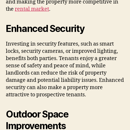
and making the property more competitive in
the
rental market
.
Enhanced Security
Investing in security features, such as smart
locks, security cameras, or improved lighting,
benefits both parties. Tenants enjoy a greater
sense of safety and peace of mind, while
landlords can reduce the risk of property
damage and potential liability issues. Enhanced
security can also make a property more
attractive to prospective tenants.
Outdoor Space
Improvements