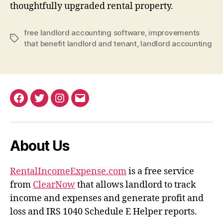
thoughtfully upgraded rental property.
free landlord accounting software
,
improvements
Tags
that benefit landlord and tenant
,
landlord accounting
Facebook
Twitter
Instagram
Email
About Us
RentalIncomeExpense.com
is a free service
from
ClearNow
that allows landlord to track
income and expenses and generate profit and
loss and IRS 1040 Schedule E Helper reports.